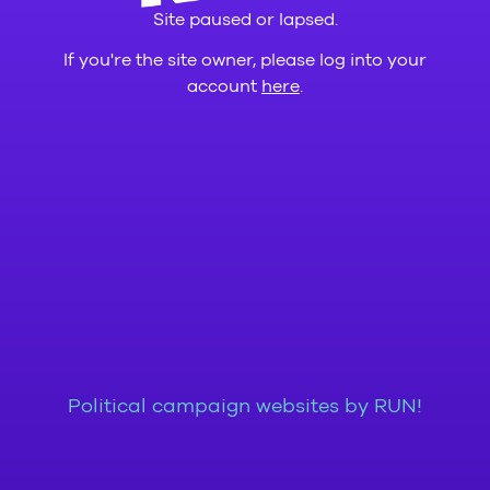
Site paused or lapsed.
If you're the site owner, please log into your
account
here
.
Political campaign websites by RUN!