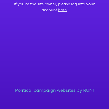
If you're the site owner, please log into your
account
here
.
Political campaign websites by RUN!