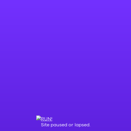
Site paused or lapsed.